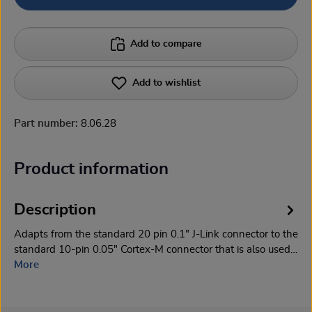
Add to compare
Add to wishlist
Part number:
8.06.28
Product information
Description
Adapts from the standard 20 pin 0.1" J-Link connector to the
standard 10-pin 0.05" Cortex-M connector that is also used…
More