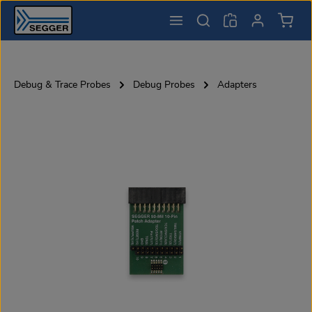
Shopp
Skip to main content
Debug & Trace Probes
Debug Probes
Adapters
Skip image gallery