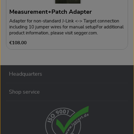
possible.For additional product information, please visit
segger.com.
Measurement+Patch Adapter
Adapter for non-standard J-Link <-> Target connection
including 10 jumper wires for manual setupFor additional
product information, please visit segger.com.
Regular price:
€108.00
Headquarters
Shop service