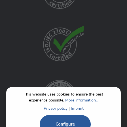
This website uses cookies to ensure the best
experience possible.
More information...
Privacy policy
|
Imprint
Configure