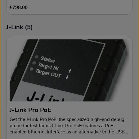
Regular price:
€798.00
J-Link (5)
Skip product gallery
J-Link Pro PoE
Get the J-Link Pro PoE, the specialized high-end debug
probe for test farms J-Link Pro PoE features a PoE-
enabled Ethernet interface as an alternative to the USB
connection, specifically to reduce the size of a cable