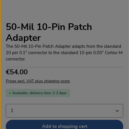
50-Mil 10-Pin Patch
Adapter
The 50-Mil 10-Pin Patch Adapter adapts from the standard
20 pin 0.1" connector to the standard 10-pin 0.05" Cortex-M
connector.
Regular price:
€54.00
Prices excl. VAT plus shipping costs
Available, delivery time: 1-2 days
Product Quantity: Enter the desired amount or use the
Add to shopping cart