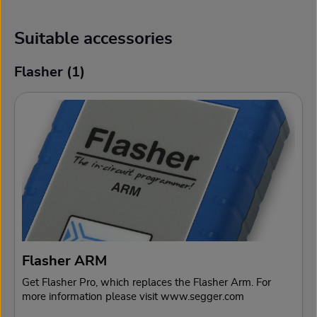
Suitable accessories
Flasher (1)
Skip product gallery
Flasher ARM
Get Flasher Pro, which replaces the Flasher Arm. For
more information please visit www.segger.com