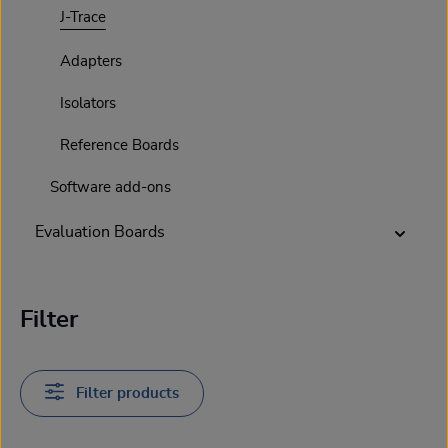
J-Trace
Adapters
Isolators
Reference Boards
Software add-ons
Evaluation Boards
Filter
Filter products