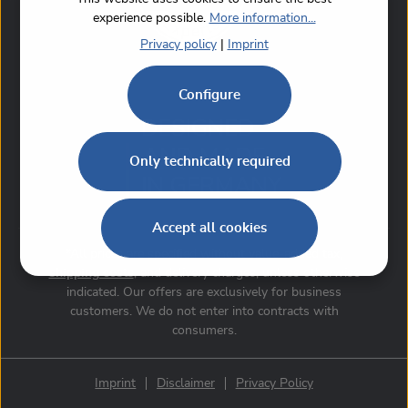
experience possible.
More information...
Privacy policy
|
Imprint
Configure
Only technically required
Accept all cookies
*All prices are specified without value-added tax,
shipping costs
, and delivery charges, unless otherwise
indicated. Our offers are exclusively for business
customers. We do not enter into contracts with
consumers.
Imprint
Disclaimer
Privacy Policy