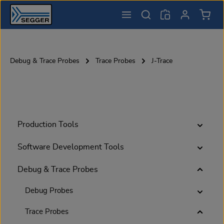
Shopp
Skip to main content
Debug & Trace Probes
Trace Probes
J-Trace
Production Tools
Software Development Tools
Debug & Trace Probes
Debug Probes
Trace Probes