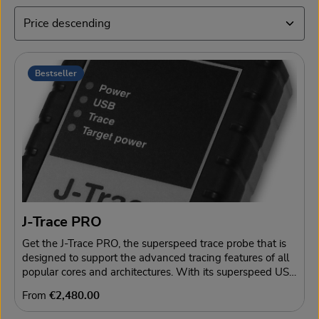
Bestseller
J-Trace PRO
Get the J-Trace PRO, the superspeed trace probe that is
designed to support the advanced tracing features of all
popular cores and architectures. With its superspeed USB
3.0 interface, J-Trace PRO enables continuous streaming
Regular price:
From
€2,480.00
trace via USB with full trace clock. This lifts the limits
from internal buffers, slowing data transmission to