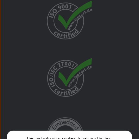
Package content J-Trace PRO trace probe Cortex-M
Trace Reference Board .05" 20-pin debug & trace cable
1" 20-pin ribbon cable (18 cm) Mini USB cable USB 3.0
cable Includes free software updates and 1 (one) year of
Basic support. Beyond that, SEGGER's Extended
Coverage gives you the option to extend hardware
warranty and Basic support for one additional year (+12
months) or two additional years (+24 months). These
options are only available at the time of purchase.
Adding it at a later date is not possible. For additional
product information, please visit segger.com.
This website uses cookies to ensure the best